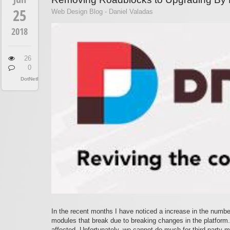
25
Web Design Blog - Daniel Valadas
2018
26
0
DotNetNuke
In the recent months I have noticed a increase in the number
modules that break due to breaking changes in the platform.
affected. Unfortunately, we cannot do much for third party 