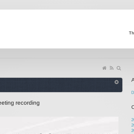
Th
A
D
eting recording
2
2
2