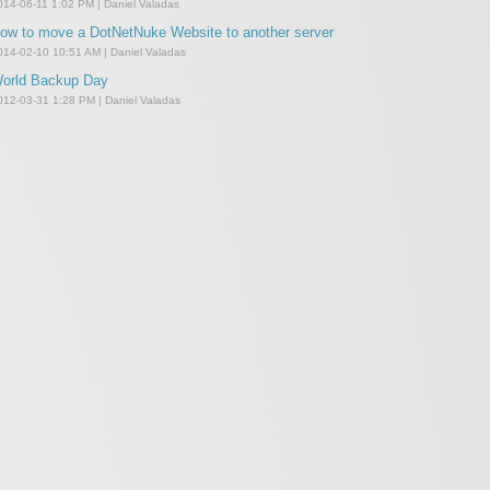
014-06-11 1:02 PM | Daniel Valadas
ow to move a DotNetNuke Website to another server
014-02-10 10:51 AM | Daniel Valadas
orld Backup Day
012-03-31 1:28 PM | Daniel Valadas