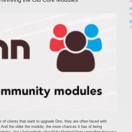
2
H
2
W
2
 of clients that want to upgrade Dnn, they are often faced with
 And the older the module, the more chances it has of being
modules, but I feel nobody should be blocked from upgrading because