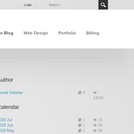
Login
e Blog
Web Design
Portfolio
Billing
uthor
aniel Valadas
9
14045
Calendar
018 Jul
1
15
018 Jun
1
26
018 May
1
54