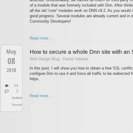
of a module that was formerly included with Dnn. After thinki
all the old “core” modules work on DNN v9.2. As you would im
good progress. Several modules are already current and in do
Community Developers!
Read more ...
May
How to secure a whole Dnn site with an S
08
Web Design Blog - Daniel Valadas
In this post, I will show you how to obtain a free SSL certific
2018
configure Dnn to use it and force all traffic to be redirected 
https.
54
2
Read more ...
DotNetNuke
Security