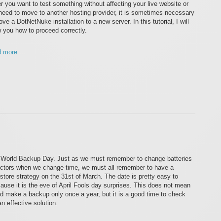
er you want to test something without affecting your live website or
need to move to another hosting provider, it is sometimes necessary
ve a DotNetNuke installation to a new server. In this tutorial, I will
 you how to proceed correctly.
 more ...
 World Backup Day. Just as we must remember to change batteries
ctors when we change time, we must all remember to have a
tore strategy on the 31st of March. The date is pretty easy to
use it is the eve of April Fools day surprises. This does not mean
ld make a backup only once a year, but it is a good time to check
n effective solution.