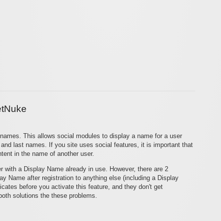
etNuke
y names. This allows social modules to display a name for a user
and last names. If you site uses social features, it is important that
tent in the name of another user.
ter with a Display Name already in use. However, there are 2
ay Name after registration to anything else (including a Display
ates before you activate this feature, and they don't get
 both solutions the these problems.