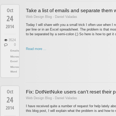
Oct
Take a list of emails and separate them w
24
Web Design Blog - Daniel Valadas
Today I will share with you a small trick I often use when I 
2014
per line or in an Excel spreadsheet. The problem is that mos
to be separated by a semi-colon (;) So here is how to get it 
3524
0
Read more ...
Emails
Microsoft
Excel
Microsoft
Word
Oct
Fix: DotNetNuke users can't reset their
24
Web Design Blog - Daniel Valadas
I have received quite a number of request for help lately ab
2014
this blog post, I will explain what the problem is and how to r