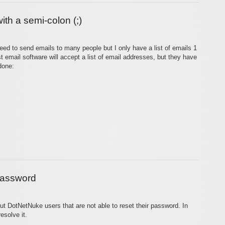
ith a semi-colon (;)
need to send emails to many people but I only have a list of emails 1
t email software will accept a list of email addresses, but they have
done:
 password
out DotNetNuke users that are not able to reset their password. In
esolve it.