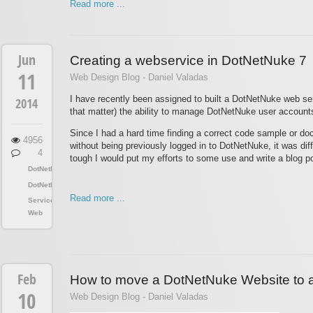
Read more ...
Jun
Creating a webservice in DotNetNuke 7
11
Web Design Blog - Daniel Valadas
I have recently been assigned to built a DotNetNuke web serv
2014
that matter) the ability to manage DotNetNuke user accounts 
Since I had a hard time finding a correct code sample or do
4956
without being previously logged in to DotNetNuke, it was diffic
4
tough I would put my efforts to some use and write a blog po
DotNetNuke
DotNetNuke
Read more ...
Services
Web
Feb
How to move a DotNetNuke Website to a
10
Web Design Blog - Daniel Valadas