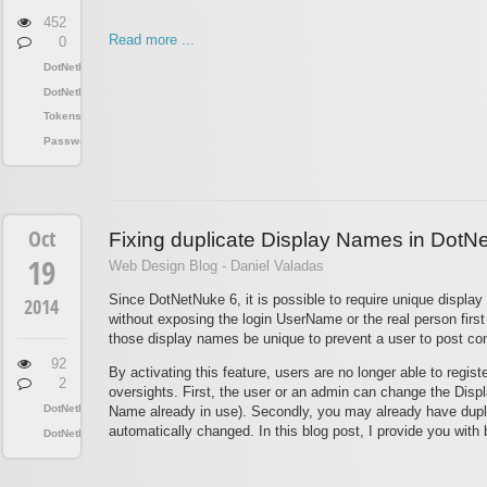
452
Read more ...
0
DotNetNuke
DotNetNuke
Tokens
Passwords
Oct
Fixing duplicate Display Names in DotN
19
Web Design Blog - Daniel Valadas
Since DotNetNuke 6, it is possible to require unique displa
2014
without exposing the login UserName or the real person first 
those display names be unique to prevent a user to post con
92
By activating this feature, users are no longer able to regis
2
oversights. First, the user or an admin can change the Displ
DotNetNuke
Name already in use). Secondly, you may already have duplic
automatically changed. In this blog post, I provide you with
DotNetNuke