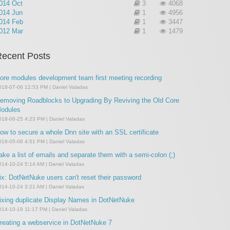
014 Oct
3
4068
014 Jun
1
4956
014 Feb
1
3447
012 Mar
1
1479
ecent Posts
ore modules development team first meeting recording
018-07-06 12:53 PM | Daniel Valadas
emoving Roadblocks to Upgrading By Reviving the Old Core
odules
018-06-25 4:23 PM | Daniel Valadas
ow to secure a whole Dnn site with an SSL certificate
018-05-08 4:51 PM | Daniel Valadas
ake a list of emails and separate them with a semi-colon (;)
014-10-24 5:14 AM | Daniel Valadas
ix: DotNetNuke users can't reset their password
014-10-24 3:21 AM | Daniel Valadas
ixing duplicate Display Names in DotNetNuke
014-10-19 11:17 PM | Daniel Valadas
reating a webservice in DotNetNuke 7