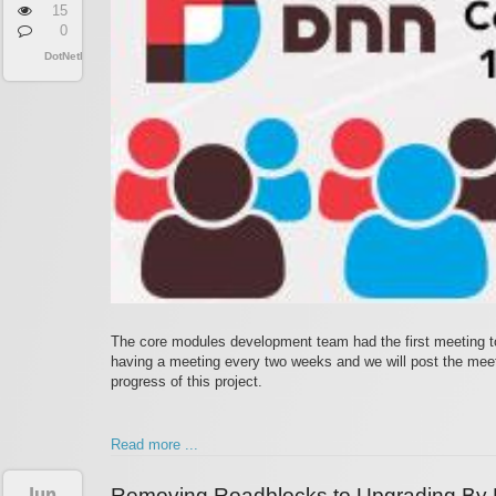
15
0
DotNetNuke
The core modules development team had the first meeting t
having a meeting every two weeks and we will post the meeti
progress of this project.
Read more ...
Jun
Removing Roadblocks to Upgrading By 