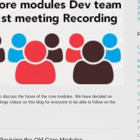
2
2
2
2
R
C
2
R
M
2
H
2
T
o discuss the future of the core modules. We have decided on
2
ngs videos on this blog for everyone to be able to follow on the
F
2
F
2
C
Reviving the Old Core Modules