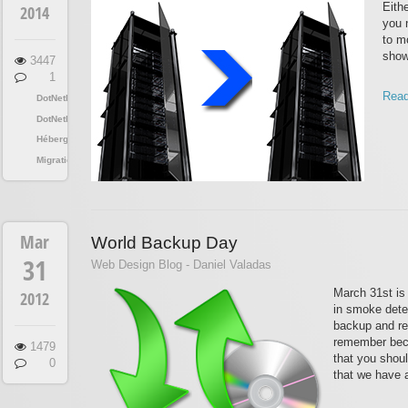
Eith
2014
you 
to mo
show
3447
1
Read
DotNetNuke
DotNetNuke
Hébergement
Migration
Mar
World Backup Day
31
Web Design Blog - Daniel Valadas
March 31st is
2012
in smoke dete
backup and res
remember beca
1479
that you shou
0
that we have a