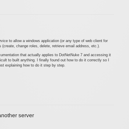
ice to allow a windows application (or any type of web client for
(create, change roles, delete, retrieve email address, etc.).
cumentation that actually applies to DotNetNuke 7 and accessing it
ult to built anything. I finally found out how to do it correctly so I
st explaining how to do it step by step.
nother server