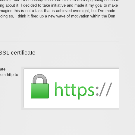
ng about it, I decided to take initiative and made it my goal to make
agine this is not a task that is achieved overnight, but I’ve made
ing so, I think it fired up a new wave of motivation within the Dnn
SL certificate
ate,
from http to