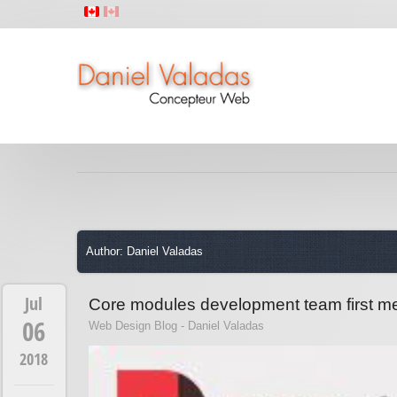
Author: Daniel Valadas
Jul
Core modules development team first me
06
Web Design Blog - Daniel Valadas
2018